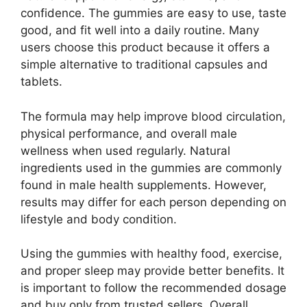
confidence. The gummies are easy to use, taste
good, and fit well into a daily routine. Many
users choose this product because it offers a
simple alternative to traditional capsules and
tablets.
The formula may help improve blood circulation,
physical performance, and overall male
wellness when used regularly. Natural
ingredients used in the gummies are commonly
found in male health supplements. However,
results may differ for each person depending on
lifestyle and body condition.
Using the gummies with healthy food, exercise,
and proper sleep may provide better benefits. It
is important to follow the recommended dosage
and buy only from trusted sellers. Overall,