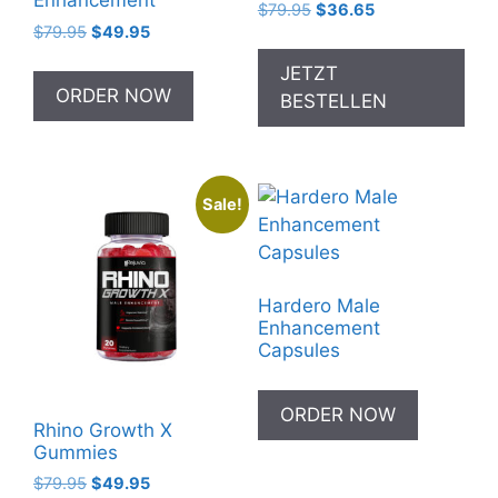
Enhancement
Original
Current
$
79.95
$
36.65
Original
Current
$
79.95
$
49.95
price
price
price
price
was:
is:
JETZT
was:
is:
$79.95.
$36.65.
ORDER NOW
BESTELLEN
$79.95.
$49.95.
Sale!
Hardero Male
Enhancement
Capsules
ORDER NOW
Rhino Growth X
Gummies
Original
Current
$
79.95
$
49.95