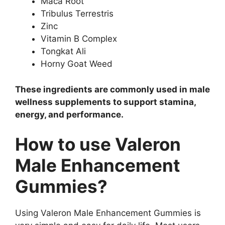
Maca Root
Tribulus Terrestris
Zinc
Vitamin B Complex
Tongkat Ali
Horny Goat Weed
These ingredients are commonly used in male
wellness supplements to support stamina,
energy, and performance.
How to use Valeron
Male Enhancement
Gummies?
Using Valeron Male Enhancement Gummies is