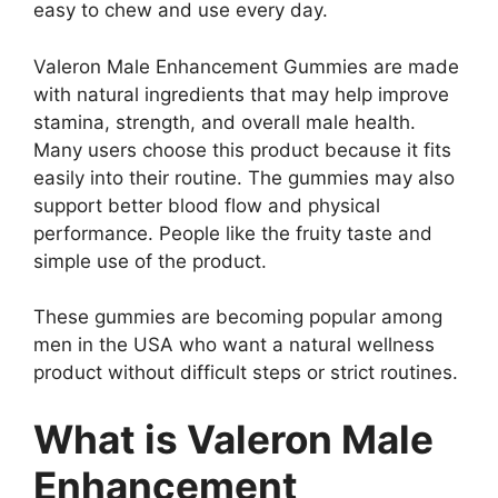
easy to chew and use every day.
Valeron Male Enhancement Gummies are made
with natural ingredients that may help improve
stamina, strength, and overall male health.
Many users choose this product because it fits
easily into their routine. The gummies may also
support better blood flow and physical
performance. People like the fruity taste and
simple use of the product.
These gummies are becoming popular among
men in the USA who want a natural wellness
product without difficult steps or strict routines.
What is Valeron Male
Enhancement