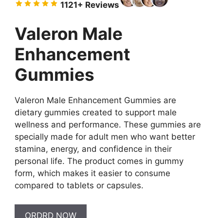
11
21+ Reviews
$79.00.
$49.00.
Valeron Male
Enhancement
Gummies
Valeron Male Enhancement Gummies are
dietary gummies created to support male
wellness and performance. These gummies are
specially made for adult men who want better
stamina, energy, and confidence in their
personal life. The product comes in gummy
form, which makes it easier to consume
compared to tablets or capsules.
ORDRD NOW