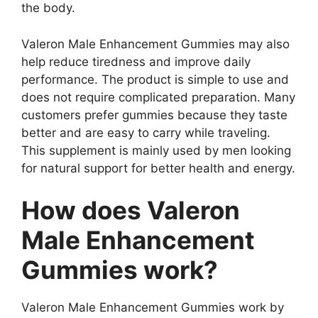
the body.
Valeron Male Enhancement Gummies may also
help reduce tiredness and improve daily
performance. The product is simple to use and
does not require complicated preparation. Many
customers prefer gummies because they taste
better and are easy to carry while traveling.
This supplement is mainly used by men looking
for natural support for better health and energy.
How does Valeron
Male Enhancement
Gummies work?
Valeron Male Enhancement Gummies work by