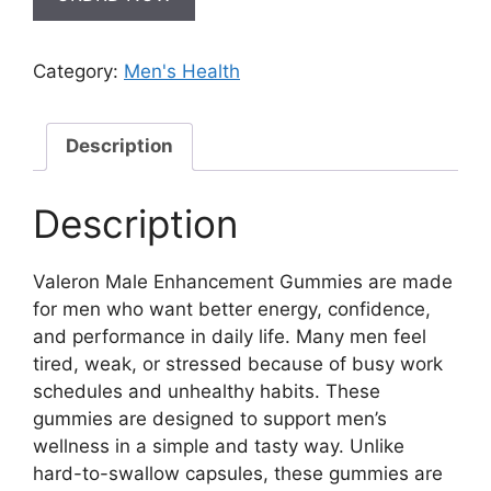
Category:
Men's Health
Description
Description
Valeron Male Enhancement Gummies are made
for men who want better energy, confidence,
and performance in daily life. Many men feel
tired, weak, or stressed because of busy work
schedules and unhealthy habits. These
gummies are designed to support men’s
wellness in a simple and tasty way. Unlike
hard-to-swallow capsules, these gummies are