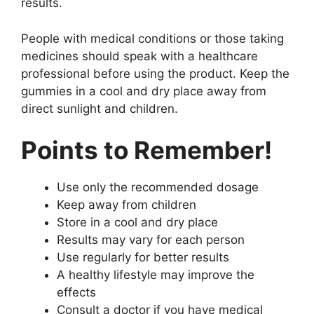
results.
People with medical conditions or those taking
medicines should speak with a healthcare
professional before using the product. Keep the
gummies in a cool and dry place away from
direct sunlight and children.
Points to Remember!
Use only the recommended dosage
Keep away from children
Store in a cool and dry place
Results may vary for each person
Use regularly for better results
A healthy lifestyle may improve the
effects
Consult a doctor if you have medical