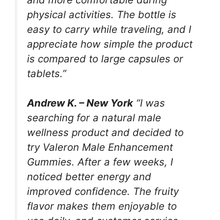
physical activities. The bottle is
easy to carry while traveling, and I
appreciate how simple the product
is compared to large capsules or
tablets.”
Andrew K. – New York
“I was
searching for a natural male
wellness product and decided to
try Valeron Male Enhancement
Gummies. After a few weeks, I
noticed better energy and
improved confidence. The fruity
flavor makes them enjoyable to