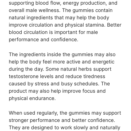
supporting blood flow, energy production, and
overall male wellness. The gummies contain
natural ingredients that may help the body
improve circulation and physical stamina. Better
blood circulation is important for male
performance and confidence.
The ingredients inside the gummies may also
help the body feel more active and energetic
during the day. Some natural herbs support
testosterone levels and reduce tiredness
caused by stress and busy schedules. The
product may also help improve focus and
physical endurance.
When used regularly, the gummies may support
stronger performance and better confidence.
They are designed to work slowly and naturally