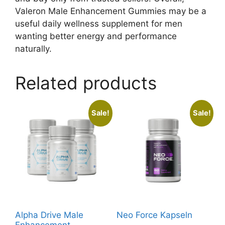
Valeron Male Enhancement Gummies may be a
useful daily wellness supplement for men
wanting better energy and performance
naturally.
Related products
Sale!
Sale!
Alpha Drive Male
Neo Force Kapseln