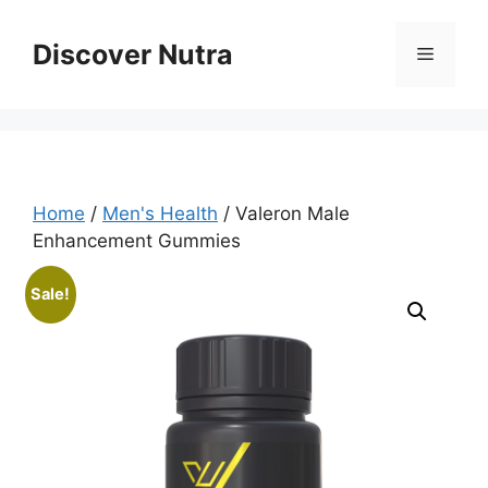
Skip
to
Discover Nutra
Menu
content
Home
/
Men's Health
/ Valeron Male
Enhancement Gummies
Sale!