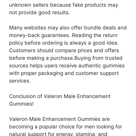
unknown sellers because fake products may
not provide good results.
Many websites may also offer bundle deals and
money-back guarantees. Reading the return
policy before ordering is always a good idea.
Customers should compare prices and offers
before making a purchase.Buying from trusted
sources helps users receive authentic gummies
with proper packaging and customer support
services.
Conclusion of Valeron Male Enhancement
Gummies!
Valeron Male Enhancement Gummies are
becoming a popular choice for men looking for
natural support for energy, stamina, and