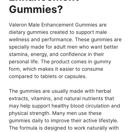
Gummies?
Valeron Male Enhancement Gummies are
dietary gummies created to support male
wellness and performance. These gummies are
specially made for adult men who want better
stamina, energy, and confidence in their
personal life. The product comes in gummy
form, which makes it easier to consume
compared to tablets or capsules.
The gummies are usually made with herbal
extracts, vitamins, and natural nutrients that
may help support healthy blood circulation and
physical strength. Many men use these
gummies daily to improve their active lifestyle.
The formula is designed to work naturally with