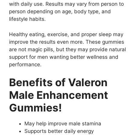
with daily use. Results may vary from person to
person depending on age, body type, and
lifestyle habits.
Healthy eating, exercise, and proper sleep may
improve the results even more. These gummies
are not magic pills, but they may provide natural
support for men wanting better wellness and
performance.
Benefits of Valeron
Male Enhancement
Gummies!
May help improve male stamina
Supports better daily energy