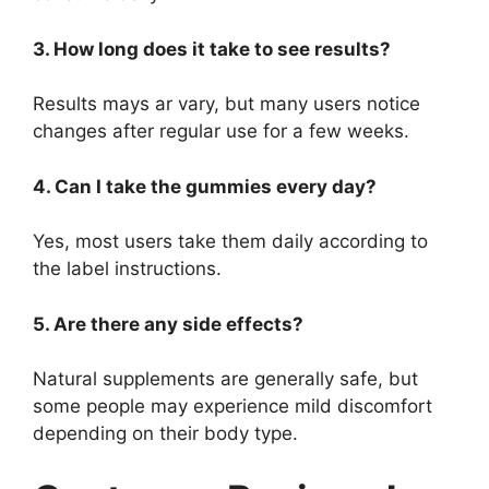
3. How long does it take to see results?
Results mays ar
vary, but many users notice
changes after regular use for a few weeks.
4. Can I take the gummies every day?
Yes, most users take them daily according to
the label instructions.
5. Are there any side effects?
Natural supplements are generally safe, but
some people may experience mild discomfort
depending on their body type.