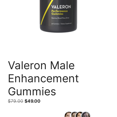
Valeron Male
Enhancement
Gummies
Original
Current
$
79.00
$
49.00
price
price
was:
is: