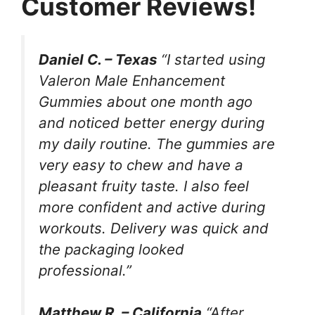
Customer Reviews!
Daniel C. – Texas
“I started using
Valeron Male Enhancement
Gummies about one month ago
and noticed better energy during
my daily routine. The gummies are
very easy to chew and have a
pleasant fruity taste. I also feel
more confident and active during
workouts. Delivery was quick and
the packaging looked
professional.”
Matthew R. – California
“After