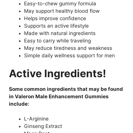
Easy-to-chew gummy formula
May support healthy blood flow
Helps improve confidence
Supports an active lifestyle
Made with natural ingredients
Easy to carry while traveling
May reduce tiredness and weakness
Simple daily wellness support for men
Active Ingredients!
Some common ingredients that may be found
in Valeron Male Enhancement Gummies
include:
L-Arginine
Ginseng Extract