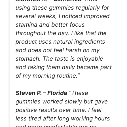
using these gummies regularly for
several weeks, I noticed improved
stamina and better focus
throughout the day. I like that the
product uses natural ingredients
and does not feel harsh on my
stomach. The taste is enjoyable
and taking them daily became part
of my morning routine.”
Steven P. – Florida
“These
gummies worked slowly but gave
positive results over time. I feel
less tired after long working hours
and more comfortable during