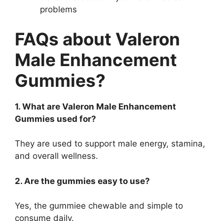
problems
FAQs about Valeron
Male Enhancement
Gummies?
1. What are Valeron Male Enhancement
Gummies used for?
They are used to support male energy, stamina,
and overall wellness.
2. Are the gummies easy to use?
Yes, the gummiee chewable and simple to
consume daily.