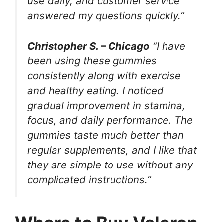
use daily, and customer service
answered my questions quickly.”
Christopher S. – Chicago
“I have
been using these gummies
consistently along with exercise
and healthy eating. I noticed
gradual improvement in stamina,
focus, and daily performance. The
gummies taste much better than
regular supplements, and I like that
they are simple to use without any
complicated instructions.”