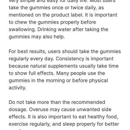
very simple and easy for daily life. Most users
take the gummies once or twice daily, as
mentioned on the product label. It is important
to chew the gummies properly before
swallowing. Drinking water after taking the
gummies may also help.
For best results, users should take the gummies
regularly every day. Consistency is important
because natural supplements usually take time
to show full effects. Many people use the
gummies in the morning or before physical
activity.
Do not take more than the recommended
dosage. Overuse may cause unwanted side
effects. It is also important to eat healthy food,
exercise regularly, and sleep properly for better