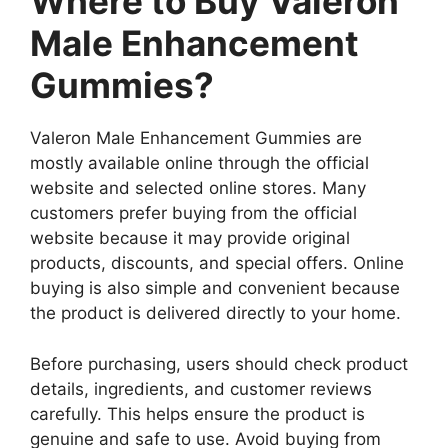
Where to Buy Valeron
Male Enhancement
Gummies?
Valeron Male Enhancement Gummies are
mostly available online through the official
website and selected online stores. Many
customers prefer buying from the official
website because it may provide original
products, discounts, and special offers. Online
buying is also simple and convenient because
the product is delivered directly to your home.
Before purchasing, users should check product
details, ingredients, and customer reviews
carefully. This helps ensure the product is
genuine and safe to use. Avoid buying from