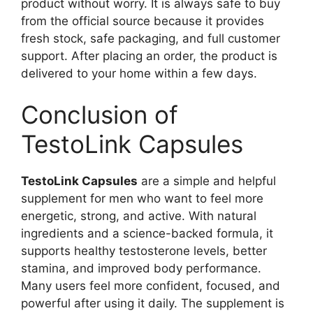
product without worry. It is always safe to buy
from the official source because it provides
fresh stock, safe packaging, and full customer
support. After placing an order, the product is
delivered to your home within a few days.
Conclusion of
TestoLink Capsules
TestoLink Capsules
are a simple and helpful
supplement for men who want to feel more
energetic, strong, and active. With natural
ingredients and a science-backed formula, it
supports healthy testosterone levels, better
stamina, and improved body performance.
Many users feel more confident, focused, and
powerful after using it daily. The supplement is