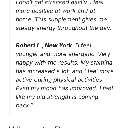
I don’t get stressed easily. I feel
more positive at work and at
home. This supplement gives me
steady energy throughout the day.”
Robert L., New York:
“I feel
younger and more energetic. Very
happy with the results. My stamina
has increased a lot, and I feel more
active during physical activities.
Even my mood has improved. I feel
like my old strength is coming
back.”