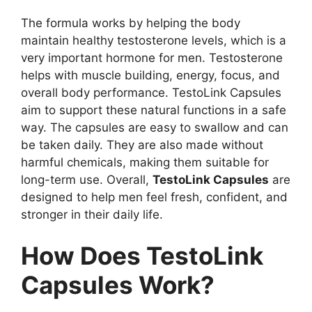
The formula works by helping the body
maintain healthy testosterone levels, which is a
very important hormone for men. Testosterone
helps with muscle building, energy, focus, and
overall body performance. TestoLink Capsules
aim to support these natural functions in a safe
way. The capsules are easy to swallow and can
be taken daily. They are also made without
harmful chemicals, making them suitable for
long-term use. Overall,
TestoLink Capsules
are
designed to help men feel fresh, confident, and
stronger in their daily life.
How Does TestoLink
Capsules Work?