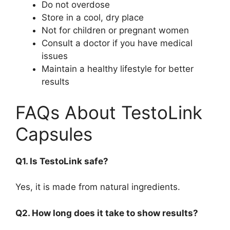
Do not overdose
Store in a cool, dry place
Not for children or pregnant women
Consult a doctor if you have medical
issues
Maintain a healthy lifestyle for better
results
FAQs About TestoLink
Capsules
Q1. Is TestoLink safe?
Yes, it is made from natural ingredients.
Q2. How long does it take to show results?