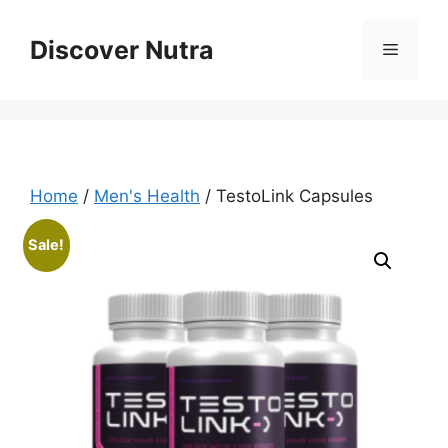
Skip
to
Discover Nutra
Menu
content
Home
/
Men's Health
/ TestoLink Capsules
Sale!