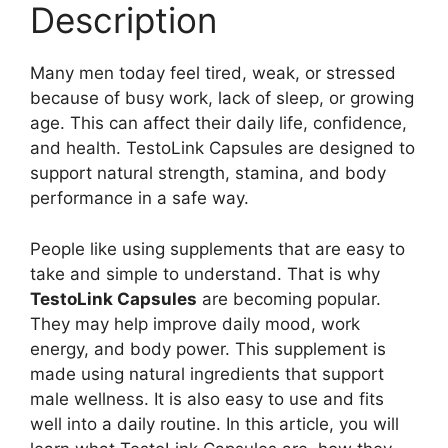
Description
Many men today feel tired, weak, or stressed
because of busy work, lack of sleep, or growing
age. This can affect their daily life, confidence,
and health. TestoLink Capsules are designed to
support natural strength, stamina, and body
performance in a safe way.
People like using supplements that are easy to
take and simple to understand. That is why
TestoLink Capsules
are becoming popular.
They may help improve daily mood, work
energy, and body power. This supplement is
made using natural ingredients that support
male wellness. It is also easy to use and fits
well into a daily routine. In this article, you will