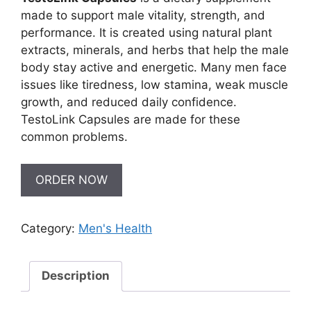
made to support male vitality, strength, and
performance. It is created using natural plant
extracts, minerals, and herbs that help the male
body stay active and energetic. Many men face
issues like tiredness, low stamina, weak muscle
growth, and reduced daily confidence.
TestoLink Capsules are made for these
common problems.
ORDER NOW
Category:
Men's Health
Description