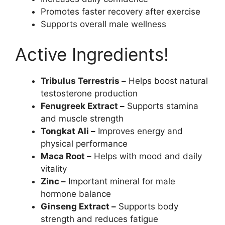
Promotes faster recovery after exercise
Supports overall male wellness
Active Ingredients!
Tribulus Terrestris –
Helps boost natural
testosterone production
Fenugreek Extract –
Supports stamina
and muscle strength
Tongkat Ali –
Improves energy and
physical performance
Maca Root –
Helps with mood and daily
vitality
Zinc –
Important mineral for male
hormone balance
Ginseng Extract –
Supports body
strength and reduces fatigue