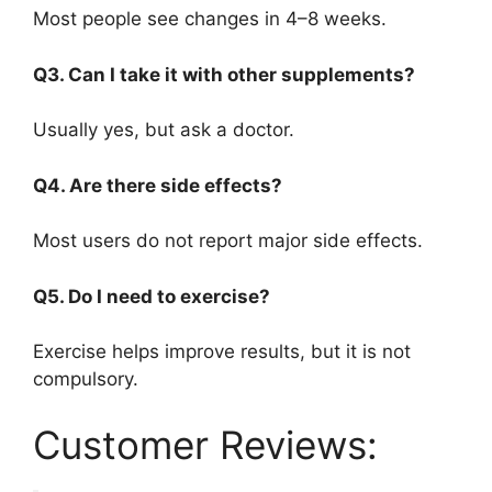
Most people see changes in 4–8 weeks.
Q3. Can I take it with other supplements?
Usually yes, but ask a doctor.
Q4. Are there side effects?
Most users do not report major side effects.
Q5. Do I need to exercise?
Exercise helps improve results, but it is not
compulsory.
Customer Reviews: