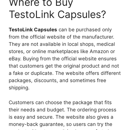
Where to Buy
TestoLink Capsules?
TestoLink Capsules
can be purchased only
from the official website of the manufacturer.
They are not available in local shops, medical
stores, or online marketplaces like Amazon or
eBay. Buying from the official website ensures
that customers get the original product and not
a fake or duplicate. The website offers different
packages, discounts, and sometimes free
shipping.
Customers can choose the package that fits
their needs and budget. The ordering process
is easy and secure. The website also gives a
money-back guarantee, so users can try the