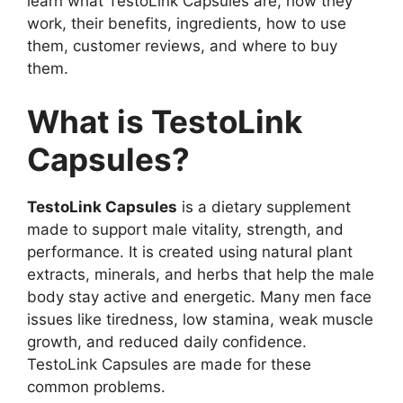
learn what TestoLink Capsules are, how they
work, their benefits, ingredients, how to use
them, customer reviews, and where to buy
them.
What is TestoLink
Capsules?
TestoLink Capsules
is a dietary supplement
made to support male vitality, strength, and
performance. It is created using natural plant
extracts, minerals, and herbs that help the male
body stay active and energetic. Many men face
issues like tiredness, low stamina, weak muscle
growth, and reduced daily confidence.
TestoLink Capsules are made for these
common problems.