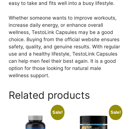
easy to take and fits well into a busy lifestyle.
Whether someone wants to improve workouts,
increase daily energy, or enhance overall
wellness, TestoLink Capsules may be a good
choice. Buying from the official website ensures
safety, quality, and genuine results. With regular
use and a healthy lifestyle, TestoLink Capsules
can help men feel their best again. It is a good
option for those looking for natural male
wellness support.
Related products
Sale!
Sale!