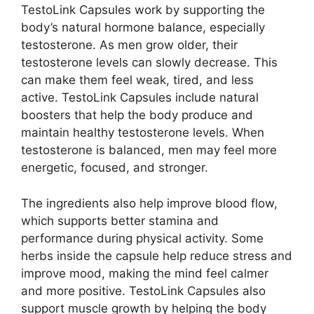
TestoLink Capsules work by supporting the
body’s natural hormone balance, especially
testosterone. As men grow older, their
testosterone levels can slowly decrease. This
can make them feel weak, tired, and less
active. TestoLink Capsules include natural
boosters that help the body produce and
maintain healthy testosterone levels. When
testosterone is balanced, men may feel more
energetic, focused, and stronger.
The ingredients also help improve blood flow,
which supports better stamina and
performance during physical activity. Some
herbs inside the capsule help reduce stress and
improve mood, making the mind feel calmer
and more positive. TestoLink Capsules also
support muscle growth by helping the body