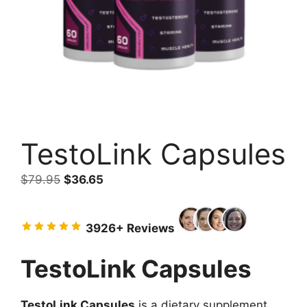
TestoLink Capsules
Original
Current
$
79.95
$
36.65
price
price
was:
is:
3926+ Reviews
$79.95.
$36.65.
TestoLink Capsules
TestoLink Capsules
is a dietary supplement