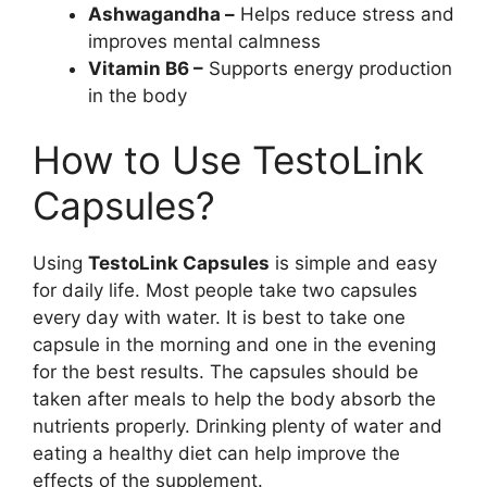
Ashwagandha –
Helps reduce stress and
improves mental calmness
Vitamin B6 –
Supports energy production
in the body
How to Use TestoLink
Capsules?
Using
TestoLink Capsules
is simple and easy
for daily life. Most people take two capsules
every day with water. It is best to take one
capsule in the morning and one in the evening
for the best results. The capsules should be
taken after meals to help the body absorb the
nutrients properly. Drinking plenty of water and
eating a healthy diet can help improve the
effects of the supplement.