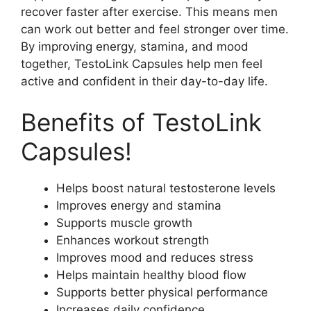
recover faster after exercise. This means men
can work out better and feel stronger over time.
By improving energy, stamina, and mood
together, TestoLink Capsules help men feel
active and confident in their day-to-day life.
Benefits of TestoLink
Capsules!
Helps boost natural testosterone levels
Improves energy and stamina
Supports muscle growth
Enhances workout strength
Improves mood and reduces stress
Helps maintain healthy blood flow
Supports better physical performance
Increases daily confidence