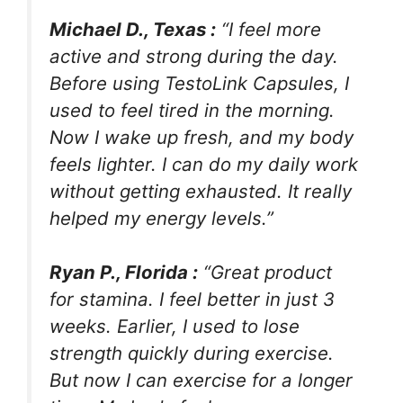
Michael D., Texas :
“I feel more
active and strong during the day.
Before using TestoLink Capsules, I
used to feel tired in the morning.
Now I wake up fresh, and my body
feels lighter. I can do my daily work
without getting exhausted. It really
helped my energy levels.”
Ryan P., Florida :
“Great product
for stamina. I feel better in just 3
weeks. Earlier, I used to lose
strength quickly during exercise.
But now I can exercise for a longer