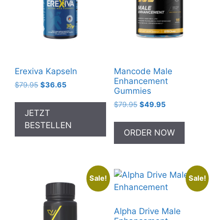
Erexiva Kapseln
Mancode Male
Enhancement
Original
Current
$
79.95
$
36.65
Gummies
price
price
Original
Current
$
79.95
$
49.95
was:
is:
JETZT
price
price
$79.95.
$36.65.
was:
is:
BESTELLEN
ORDER NOW
$79.95.
$49.95.
Sale!
Sale!
Alpha Drive Male