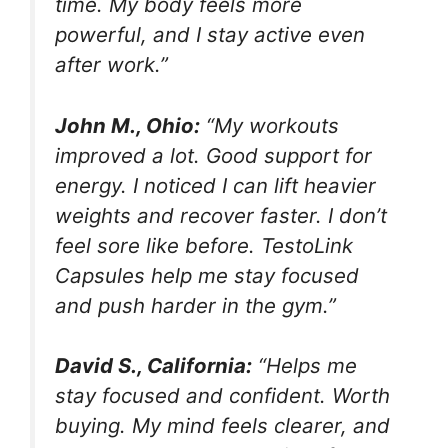
time. My body feels more
powerful, and I stay active even
after work.”
John M., Ohio:
“My workouts
improved a lot. Good support for
energy. I noticed I can lift heavier
weights and recover faster. I don’t
feel sore like before. TestoLink
Capsules help me stay focused
and push harder in the gym.”
David S., California:
“Helps me
stay focused and confident. Worth
buying. My mind feels clearer, and