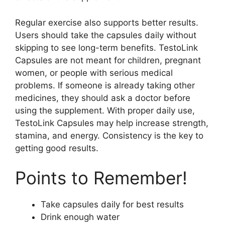
Regular exercise also supports better results.
Users should take the capsules daily without
skipping to see long-term benefits. TestoLink
Capsules are not meant for children, pregnant
women, or people with serious medical
problems. If someone is already taking other
medicines, they should ask a doctor before
using the supplement. With proper daily use,
TestoLink Capsules may help increase strength,
stamina, and energy. Consistency is the key to
getting good results.
Points to Remember!
Take capsules daily for best results
Drink enough water