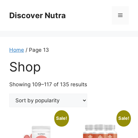
Skip
to
Discover Nutra
Menu
content
Home
/ Page 13
Shop
Sorted
Showing 109–117 of 135 results
by
popularity
Sale!
Sale!