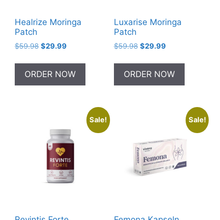
Healrize Moringa
Luxarise Moringa
Patch
Patch
Original
Current
Original
Current
$
59.98
$
29.99
$
59.98
$
29.99
price
price
price
price
was:
is:
was:
is:
ORDER NOW
ORDER NOW
$59.98.
$29.99.
$59.98.
$29.99.
Sale!
Sale!
Revintis Forte
Femona Kapseln