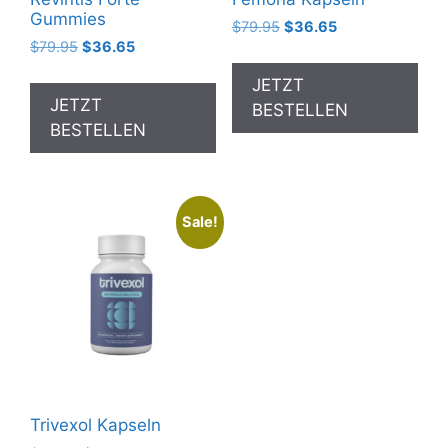
Gummies
Original
Current
$
79.95
$
36.65
Original
Current
$
79.95
$
36.65
price
price
price
price
was:
is:
JETZT
was:
is:
$79.95.
$36.65.
JETZT
BESTELLEN
$79.95.
$36.65.
BESTELLEN
Sale!
Trivexol Kapseln