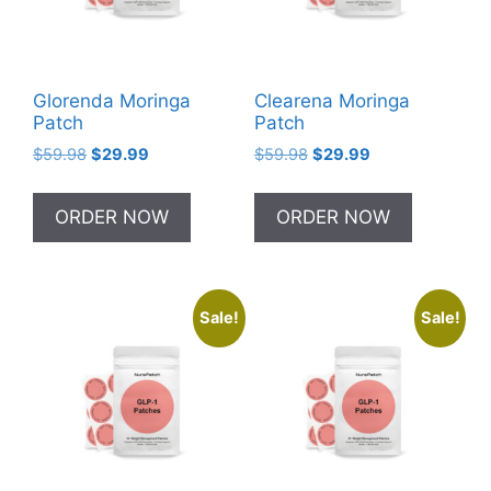
Glorenda Moringa
Clearena Moringa
Patch
Patch
Original
Current
Original
Current
$
59.98
$
29.99
$
59.98
$
29.99
price
price
price
price
was:
is:
was:
is:
ORDER NOW
ORDER NOW
$59.98.
$29.99.
$59.98.
$29.99.
Sale!
Sale!