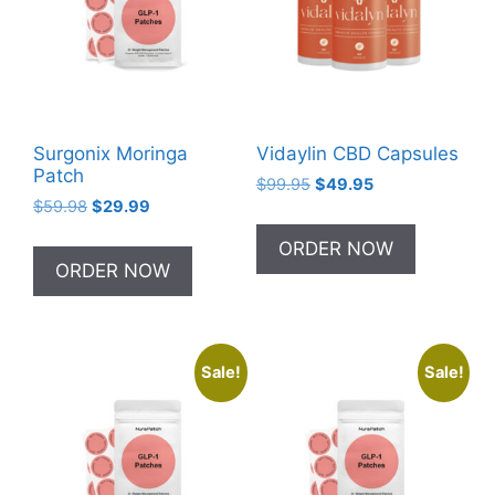
Surgonix Moringa
Vidaylin CBD Capsules
Patch
Original
Current
$
99.95
$
49.95
Original
Current
$
59.98
$
29.99
price
price
price
price
was:
is:
ORDER NOW
was:
is:
$99.95.
$49.95.
ORDER NOW
$59.98.
$29.99.
Sale!
Sale!